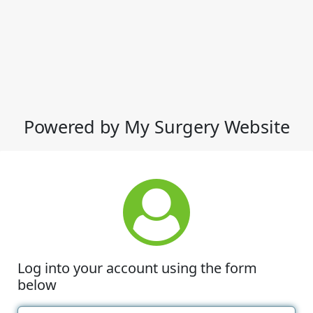
Powered by My Surgery Website
Log into your account using the form
below