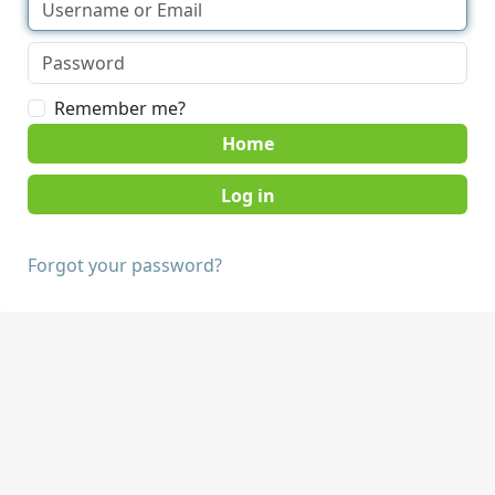
Remember me?
Home
Forgot your password?