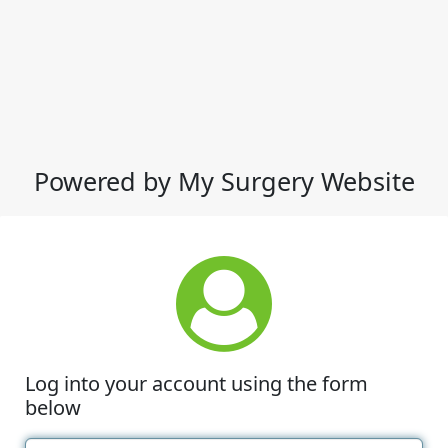
Powered by My Surgery Website
Log into your account using the form
below