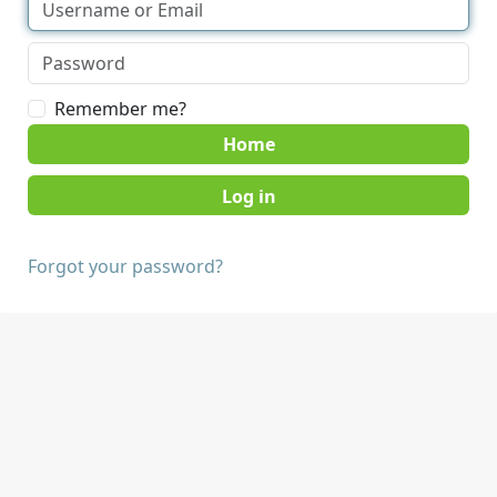
Remember me?
Home
Forgot your password?