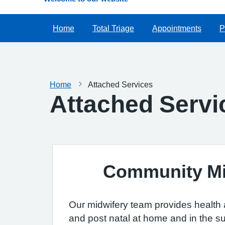
Home
Total Triage
Appointments
P
Home
Attached Services
Attached Servi
Community M
Our midwifery team provides health a
and post natal at home and in the su