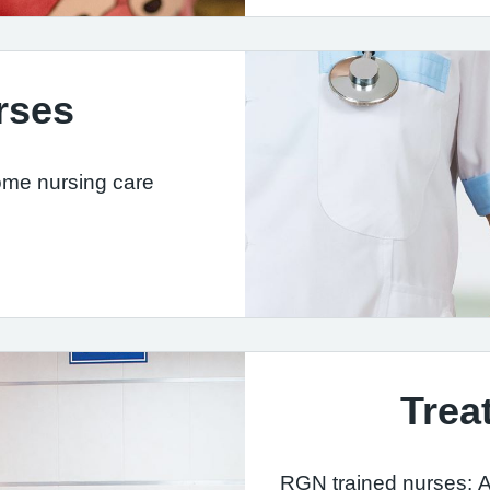
rses
ome nursing care
Trea
RGN trained nurses: A