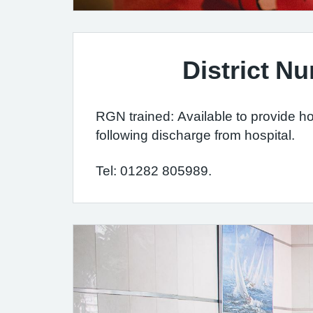
District Nu
RGN trained: Available to provide h
following discharge from hospital.
Tel: 01282 805989.