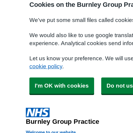
Cookies on the Burnley Group Pra
We've put some small files called cookie
We would also like to use google transla
experience. Analytical cookies send info
Let us know your preference. We will us
cookie policy
.
I'm OK with cookies
Do not us
Burnley Group Practice
Welcome to our website