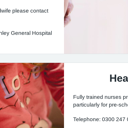
dwife please contact
rnley General Hospital
Hea
Fully trained nurses p
particularly for pre-sch
Telephone: 0300 247