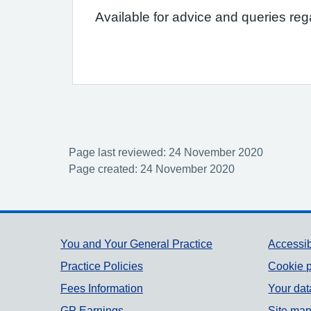
Available for advice and queries re
Page last reviewed: 24 November 2020
Page created: 24 November 2020
Support links
You and Your General Practice
Accessib
Practice Policies
Cookie p
Fees Information
Your dat
GP Earnings
Site ma