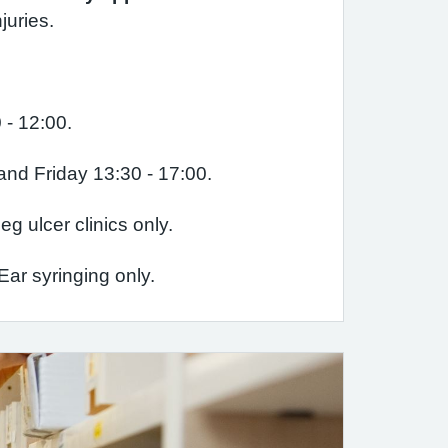
juries.
 - 12:00.
d Friday 13:30 - 17:00.
g ulcer clinics only.
ar syringing only.