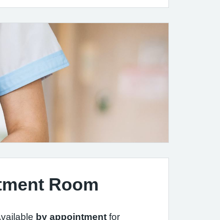
tment Room
vailable
by appointment
for