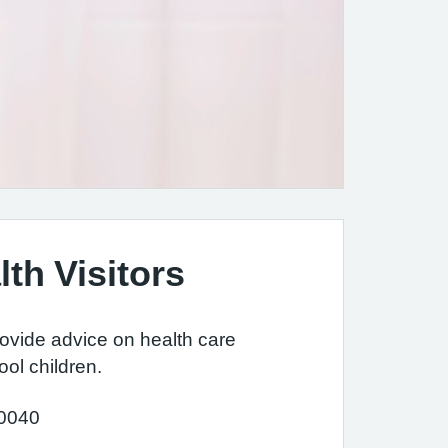
lth Visitors
rovide advice on health care
ool children.
 0040