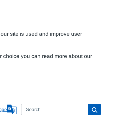
 our site is used and improve user
ur choice you can read more about our
Search
Search
age