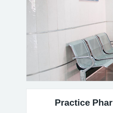
Practice Pha