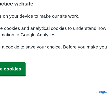
ctice website
s on your device to make our site work.
te cookies and analytical cookies to understand how
rmation to Google Analytics.
e a cookie to save your choice. Before you make yo
e cookies
Langu