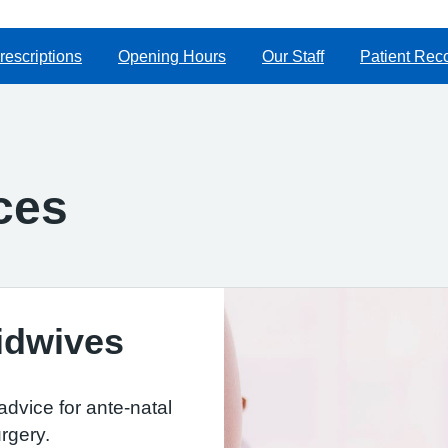
rescriptions
Opening Hours
Our Staff
Patient Rec
ces
idwives
dvice for ante-natal
rgery.