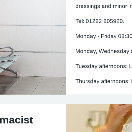
dressings and minor in
Tel: 01282 805920.
Monday - Friday 08:30
Monday, Wednesday an
Tuesday afternoons: Le
Thursday afternoons: E
rmacist