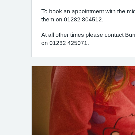
To book an appointment with the mi
them on 01282 804512.
At all other times please contact Bu
on 01282 425071.