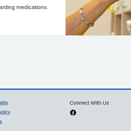
garding medications.
ility
Connect With Us
olicy
a
p